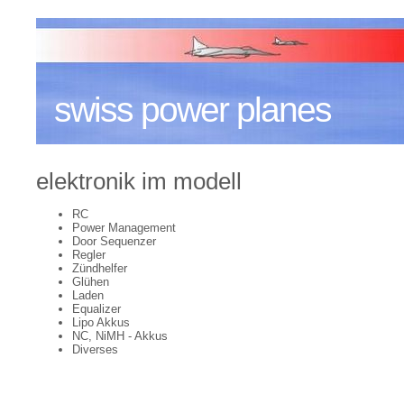
swiss power planes
elektronik im modell
RC
Power Management
Door Sequenzer
Regler
Zündhelfer
Glühen
Laden
Equalizer
Lipo Akkus
NC, NiMH - Akkus
Diverses