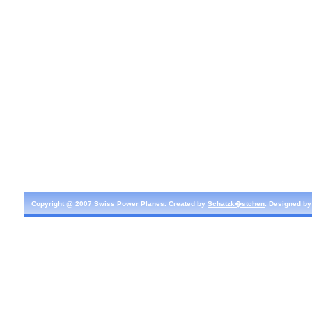
Copyright @ 2007 Swiss Power Planes. Created by
Schatzk�stchen
. Designed b